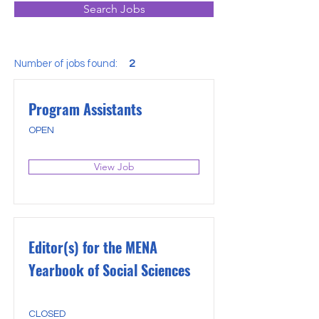
Search Jobs
Number of jobs found:
2
Program Assistants
OPEN
View Job
Editor(s) for the MENA
Yearbook of Social Sciences
CLOSED