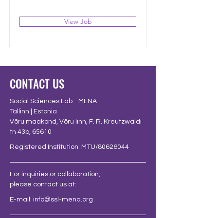
View Job
CONTACT US
Social Sciences Lab - MENA
Tallinn | Estonia
Võru maakond, Võru linn, F. R. Kreutzwaldi
tn 43b, 65610
Registered Institution: MTU/80626044
For inquiries or collaboration,
please contact us at:
E-mail:
info@ssl-mena.org