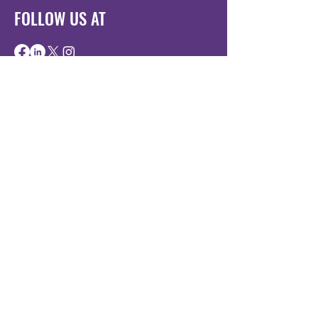
FOLLOW US AT
BE THE FIRST
TO KNOW
Sign up to our newsletter to stay
informed