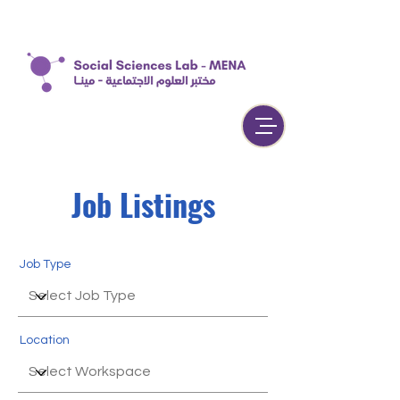
Job Listings
Job Type
Location