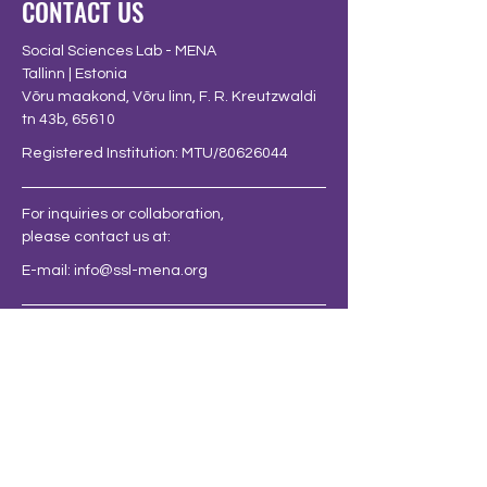
CONTACT US
Social Sciences Lab - MENA
Tallinn | Estonia
Võru maakond, Võru linn, F. R. Kreutzwaldi
tn 43b, 65610
Registered Institution: MTU/80626044
For inquiries or collaboration,
please contact us at:
E-mail:
info@ssl-mena.org
FOLLOW US AT