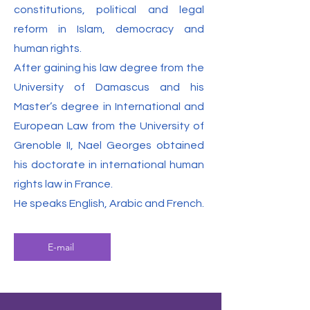
constitutions, political and legal
reform in Islam, democracy and
human rights.
After gaining his law degree from the
University of Damascus and his
Master’s degree in International and
European Law from the University of
Grenoble II, Nael Georges obtained
his doctorate in international human
rights law in France.
He speaks English, Arabic and French.
E-mail