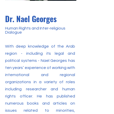
Dr. Nael Georges
Human Rights and Inter-religious
Dialogue
With deep knowledge of the Arab
region - including its legal and
political systems - Nael Georges has
ten years’ experience of working with
international and regional
organizations in a variety of roles
including researcher and human
rights officer. He has published
numerous books and articles on
issues related to minorities,