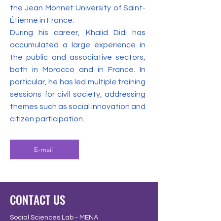
the Jean Monnet University of Saint-
Étienne in France.
During his career, Khalid Didi has
accumulated a large experience in
the public and associative sectors,
both in Morocco and in France. In
particular, he has led multiple training
sessions for civil society, addressing
themes such as social innovation and
citizen participation.
E-mail
CONTACT US
Social Sciences Lab - MENA