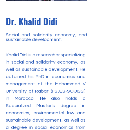
Dr. Khalid Didi
Social and solidarity economy, and
sustainable development.
Khalid Didi is a researcher specializing
in social and solidarity economy, as
well as sustainable development. He
obtained his PhD in economics and
management at the Mohammed V
University of Rabat (FSJES-SOUISSI)
in Morocco. He also holds a
Specialized Master's degree in
economics, environmental law and
sustainable development, as well as
a degree in social economics from