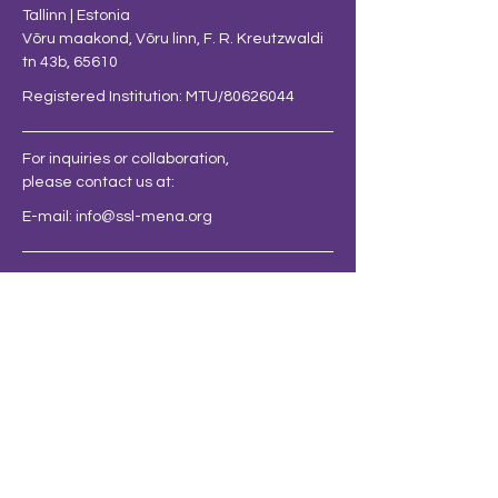
Tallinn | Estonia
Võru maakond, Võru linn, F. R. Kreutzwaldi
tn 43b, 65610
Registered Institution: MTU/80626044
For inquiries or collaboration,
please contact us at:
E-mail:
info@ssl-mena.org
FOLLOW US AT
BE THE FIRST
TO KNOW