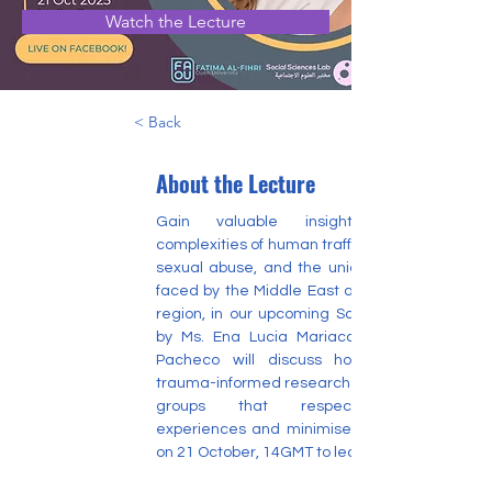
Watch the Lecture
< Back
About the Lecture
Gain valuable insights into the 
complexities of human trafficking and child 
sexual abuse, and the unique challenges 
faced by the Middle East and North Africa 
region, in our upcoming Saturday Lecture 
by Ms. Ena Lucia Mariaca Pacheco. Ms. 
Pacheco will discuss how to conduct 
trauma-informed research with vulnerable 
groups that respects survivors' 
experiences and minimises harm. Join us 
on 21 October, 14GMT to learn more.