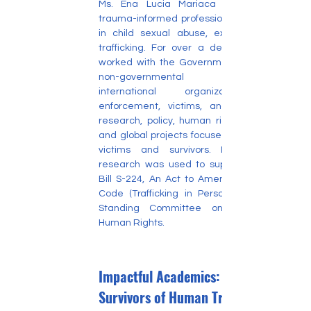
Ms. Ena Lucia Mariaca Pacheco is a 
trauma-informed professional specializing 
in child sexual abuse, exploitation, and 
trafficking. For over a decade, she has 
worked with the Government of Canada, 
non-governmental organizations, 
international organizations, law 
enforcement, victims, and survivors on 
research, policy, human rights advocacy, 
and global projects focused on supporting 
victims and survivors. Ms. Pacheco's 
research was used to support Canada's 
Bill S-224, An Act to Amend the Criminal 
Code (Trafficking in Persons) before the 
Standing Committee on Justice and 
Human Rights.
Impactful Academics: Including
Survivors of Human Trafficking