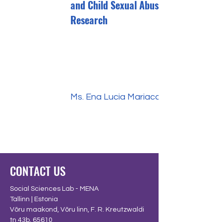
and Child Sexual Abuse Into
Research
Ms. Ena Lucia Mariaca
CONTACT US
Social Sciences Lab - MENA
Tallinn | Estonia
Võru maakond, Võru linn, F. R. Kreutzwaldi
tn 43b, 65610