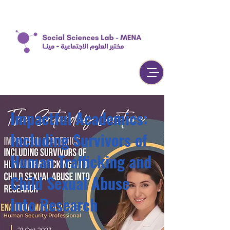
Impactful Academics:
Including Survivors of
Human Trafficking and
Child Sexual Abuse
Into Research