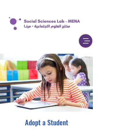
Adopt a Student