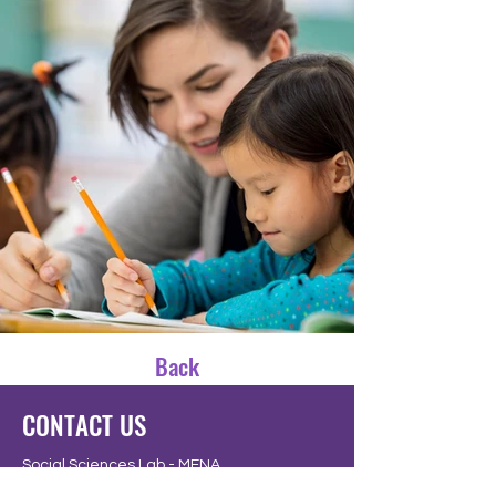
Back
CONTACT US
Social Sciences Lab - MENA
Tallinn | Estonia