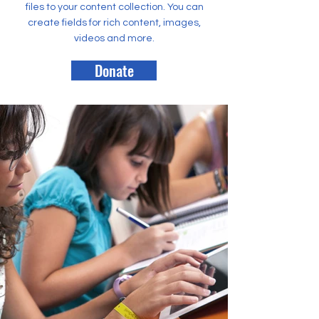
files to your content collection. You can
create fields for rich content, images,
videos and more.
Donate