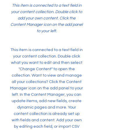
This item is connected to a text field in
your content collection. Double click to
add your own content. Click the
Content Manager icon on the add panel
to your left.
This item is connected to a text field in
your content collection. Double click
what you want to edit and then select
"Change Content" to open the
collection. Want to view and manage
all your collections? Click the Content
Manager icon on the add panel to your
left. In the Content Manager, you can
update items, add new fields, create
dynamic pages and more. Your
content collection is already set up
with fields and content. Add your own
by editing each field, or import CSV