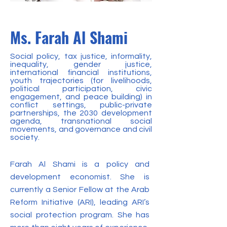
Ms. Farah Al Shami
Social policy, tax justice, informality,
inequality, gender justice,
international financial institutions,
youth trajectories (for livelihoods,
political participation, civic
engagement, and peace building) in
conflict settings, public-private
partnerships, the 2030 development
agenda, transnational social
movements, and governance and civil
society.
Farah Al Shami is a policy and
development economist. She is
currently a Senior Fellow at the Arab
Reform Initiative (ARI), leading ARI’s
social protection program. She has