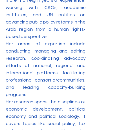
more than eight years of experience,
working with CSOs, academic
institutes, and UN entities on
advancing public policy reforms in the
Arab region from a human rights-
based perspective.
Her areas of expertise include
conducting, managing and editing
research, coordinating advocacy
efforts at national, regional and
international platforms, facilitating
professional consortia/communities,
and leading capacity-building
programs.
Her research spans the disciplines of
economic development, political
economy and political sociology. It
covers topics like social policy, tax