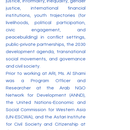
justice, informality, inequality, gender
justice, international financial
institutions, youth trajectories (for
livelihoods, political participation,
civic engagement, and
peacebuilding) in conflict settings,
public-private partnerships, the 2030
development agenda, transnational
social movements, and governance
and civil society.
Prior to working at ARI, Ms. Al Shami
was a Program Officer and
Researcher at the Arab NGO
Network for Development (ANND),
the United Nations-Economic and
Social Commission for Western Asia
(UN-ESCWA), and the Asfari Institute
for Civil Society and Citizenship at