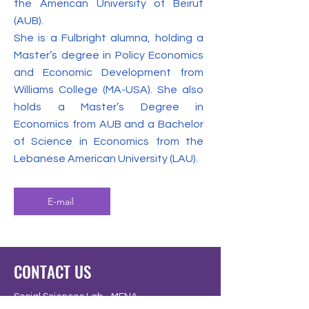
the American University of Beirut
(AUB).
She is a Fulbright alumna, holding a
Master’s degree in Policy Economics
and Economic Development from
Williams College (MA-USA). She also
holds a Master’s Degree in
Economics from AUB and a Bachelor
of Science in Economics from the
Lebanese American University (LAU).
E-mail
CONTACT US
Social Sciences Lab - MENA