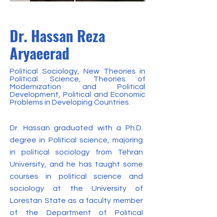
Dr. Hassan Reza
Aryaeerad
Political Sociology, New Theories in
Political Science, Theories of
Modernization and Political
Development, Political and Economic
Problems in Developing Countries.
Dr. Hassan graduated with a Ph.D.
degree in Political science, majoring
in political sociology from Tehran
University, and he has taught some
courses in political science and
sociology at the University of
Lorestan State as a faculty member
of the Department of Political