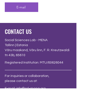
E-mail
CONTACT US
Social Sciences Lab - MENA
Tallinn | Estonia
Võru maakond, Võru linn, F. R. Kreutzwaldi
tn 43b, 65610
Registered Institution: MTU/80626044
For inquiries or collaboration,
please contact us at:
E-mail:
info@ssl-mena.org
FOLLOW US AT