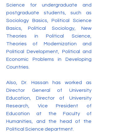
Science for undergraduate and
postgraduate students, such as
Sociology Basics, Political Science
Basics, Political Sociology, New
Theories in Political Science,
Theories of Modernization and
Political Development, Political and
Economic Problems in Developing
Countries.
Also, Dr. Hassan has worked as
Director General of University
Education, Director of University
Research, Vice President of
Education at the Faculty of
Humanities, and the head of the
Political Science department.